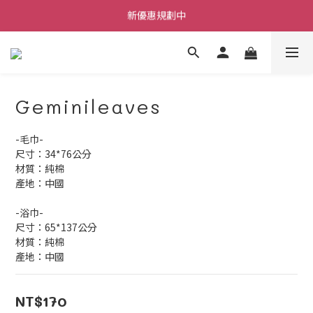
新優惠規劃中
每筆訂單不限金額贈送小禮物
每筆訂單不限金額贈送小禮物
Geminileaves
-毛巾-
尺寸：34*76公分
材質：純棉
產地：中國
-浴巾-
尺寸：65*137公分
材質：純棉
產地：中國
NT$170