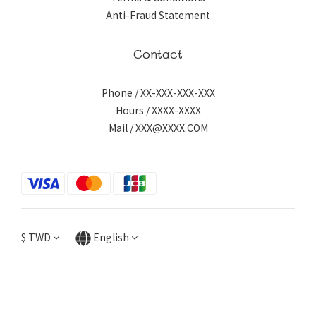
Anti-Fraud Statement
Contact
Phone / XX-XXX-XXX-XXX
Hours / XXXX-XXXX
Mail / XXX@XXXX.COM
$
TWD
English