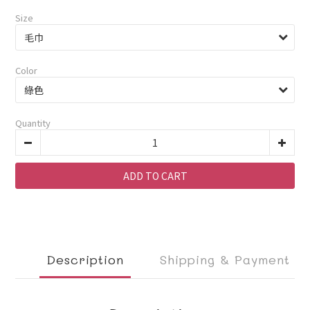
Size
Color
Quantity
ADD TO CART
Description
Shipping & Payment