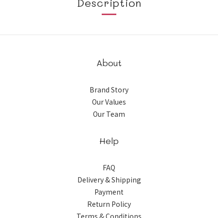
Description
About
Brand Story
Our Values
Our Team
Help
FAQ
Delivery & Shipping
Payment
Return Policy
Terms & Conditions