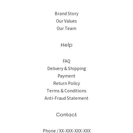
Brand Story
Our Values
Our Team
Help
FAQ
Delivery & Shipping
Payment
Return Policy
Terms & Conditions
Anti-Fraud Statement
Contact
Phone / XX-XXX-XXX-XXX