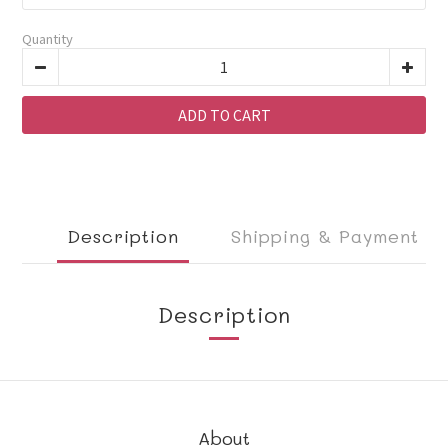
Quantity
ADD TO CART
Description
Shipping & Payment
Description
About