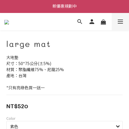
新優惠規劃中
每筆訂單不限金額贈送小禮物
每筆訂單不限金額贈送小禮物
large mat
大地墊
尺寸：50*75公分(±5%)
材質：聚脂纖維75%、尼龍25%
產地：台灣
*只有亮綠色買一送一
NT$520
Color