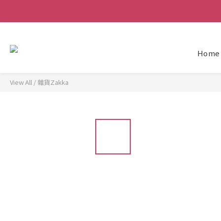
Home
View All
/
雜貨Zakka