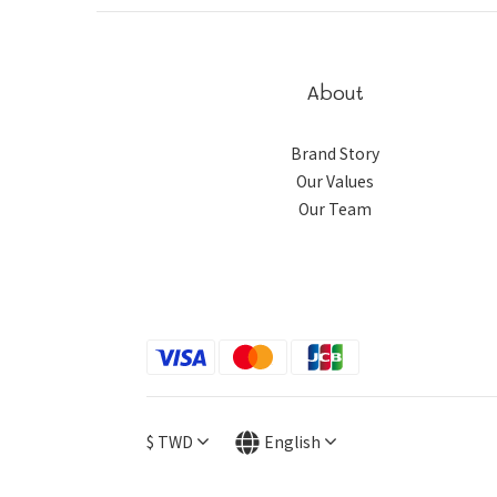
About
Brand Story
Our Values
Our Team
$
TWD
English