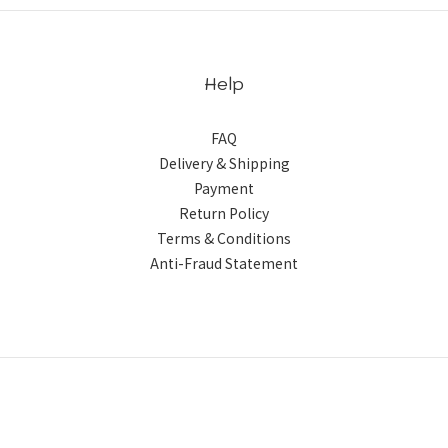
Help
FAQ
Delivery & Shipping
Payment
Return Policy
Terms & Conditions
Anti-Fraud Statement