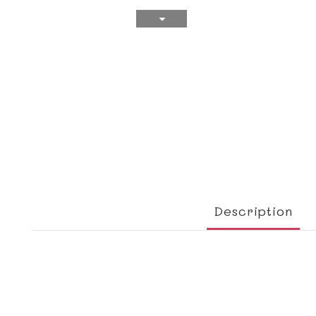
Description