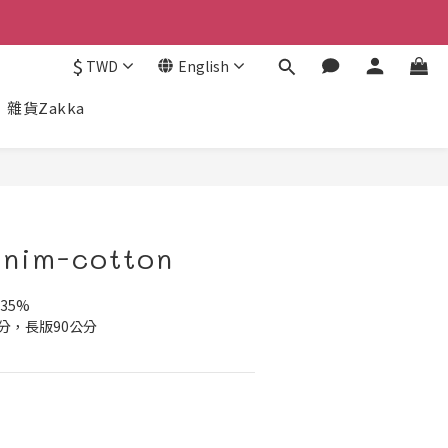
$
TWD
English
雜貨Zakka
nim-cotton
35%
分，長版90公分