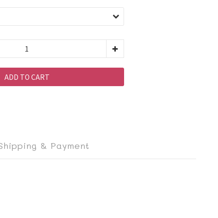
ADD TO CART
Shipping & Payment