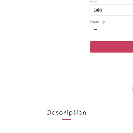
Size
Quantity
Description