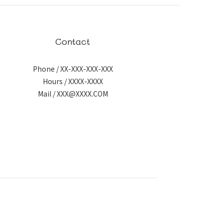
Contact
Phone / XX-XXX-XXX-XXX
Hours / XXXX-XXXX
Mail / XXX@XXXX.COM