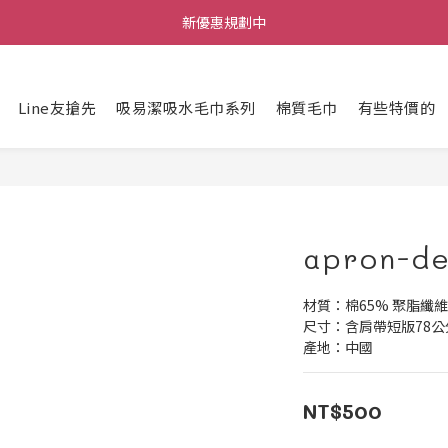
新優惠規劃中
每筆訂單不限金額贈送小禮物
每筆訂單不限金額贈送小禮物
Line友搶先
吸易潔吸水毛巾系列
棉質毛巾
有些特價的
apron-de
材質：棉65% 聚脂纖維
尺寸：含肩帶短版78公
產地：中國
NT$500